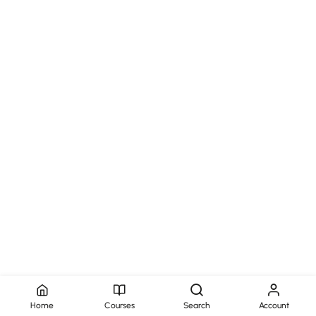
Home
Courses
Search
Account